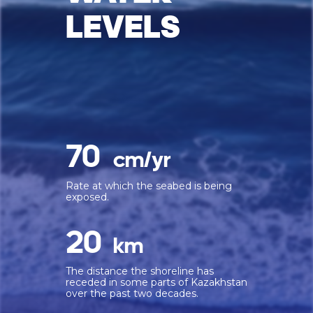
LEVELS
70
cm/yr
Rate at which the seabed is being
exposed.
20
km
The distance the shoreline has
receded in some parts of Kazakhstan
over the past two decades.