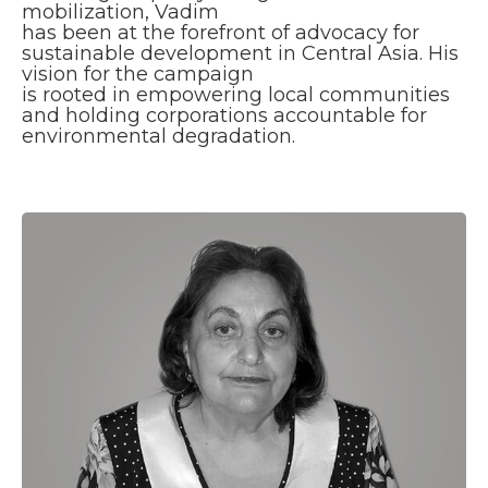
mobilization, Vadim
has been at the forefront of advocacy for
sustainable development in Central Asia. His
vision for the campaign
is rooted in empowering local communities
and holding corporations accountable for
environmental degradation.