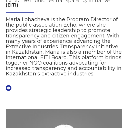
Extractive Industries Transparency Initiative
(EITI)
Maria Lobacheva is the Program Director of
the public association Echo, where she
provides strategic leadership to promote
transparency and citizen engagement. With
many years of experience advancing the
Extractive Industries Transparency Initiative
in Kazakhstan, Maria is also a member of the
international EITI Board. This platform brings
together NGO coalitions advocating for
increased transparency and accountability in
Kazakhstan's extractive industries.