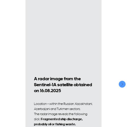
A radar image from the
Sentinel-1A satellite obtained
on 16.08.2025
Location – within the Russian, Kazakhstani,
Azerbaijani and Turkmen sectors.
The radar image reveals the following
slick:
Fragmented ship discharge,
probably oil or fishing waste.