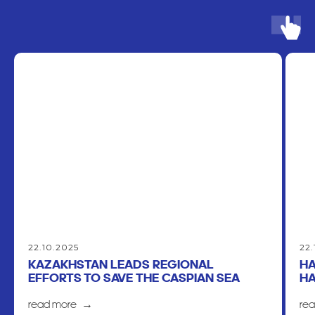
22.10.2025
22.
KAZAKHSTAN LEADS REGIONAL
HA
EFFORTS TO SAVE THE CASPIAN SEA
HA
read more
re