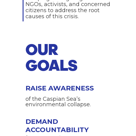
NGOs, activists, and concerned
citizens to address the root
causes of this crisis.
OUR
GOALS
RAISE AWARENESS
of the Caspian Sea’s
environmental collapse.
DEMAND
ACCOUNTABILITY