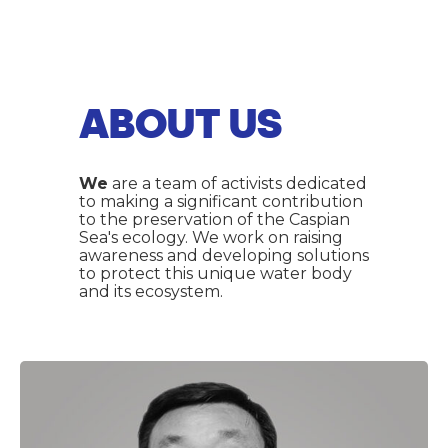
ABOUT US
We
are a team of activists dedicated
to making a significant contribution
to the preservation of the Caspian
Sea's ecology. We work on raising
awareness and developing solutions
to protect this unique water body
and its ecosystem.