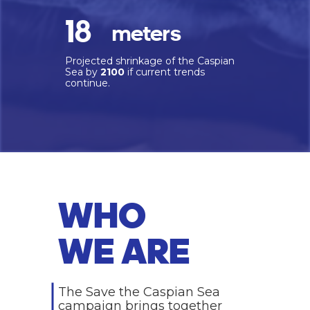
18
meters
Projected shrinkage of the Caspian
Sea by
2100
if current trends
continue.
WHO
WE ARE
The Save the Caspian Sea
campaign brings together