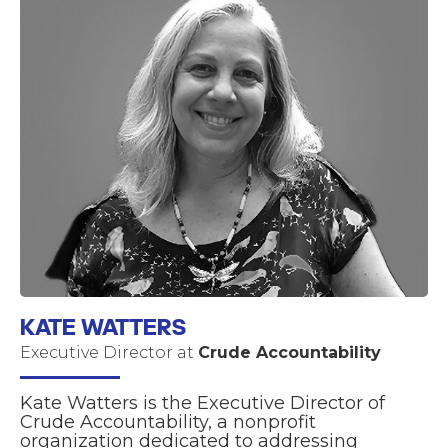
KATE WATTERS
Executive Director at
Crude Accountability
Kate Watters is the Executive Director of
Crude Accountability, a nonprofit
organization dedicated to addressing