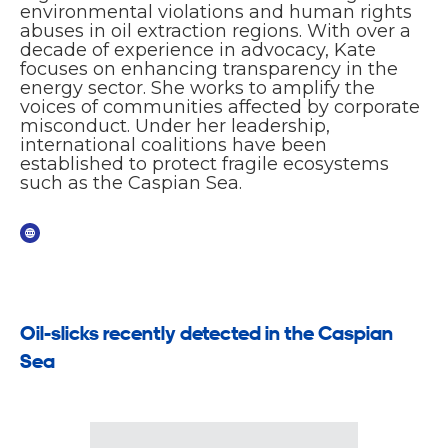
environmental violations and human rights
abuses in oil extraction regions. With over a
decade of experience in advocacy, Kate
focuses on enhancing transparency in the
energy sector. She works to amplify the
voices of communities affected by corporate
misconduct. Under her leadership,
international coalitions have been
established to protect fragile ecosystems
such as the Caspian Sea.
Oil-slicks recently detected in the Caspian
Sea