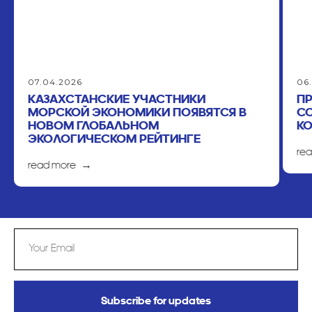
07.04.2026
06
КАЗАХСТАНСКИЕ УЧАСТНИКИ
П
МОРСКОЙ ЭКОНОМИКИ ПОЯВЯТСЯ В
С
НОВОМ ГЛОБАЛЬНОМ
К
ЭКОЛОГИЧЕСКОМ РЕЙТИНГЕ
re
read more
Subscribe for updates