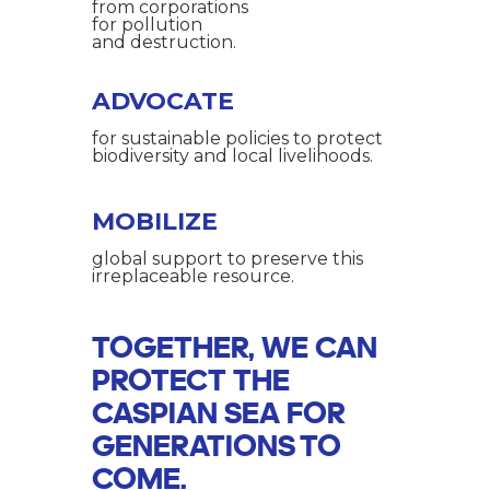
from corporations
for pollution
and destruction.
ADVOCATE
for sustainable policies to protect
biodiversity and local livelihoods.
MOBILIZE
global support to preserve this
irreplaceable resource.
TOGETHER, WE CAN
PROTECT THE
CASPIAN SEA FOR
GENERATIONS TO
COME.