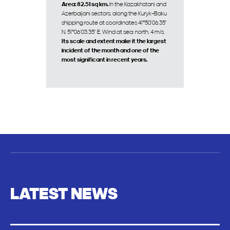
Area: 82.51 sq km.
In the Kazakhstani and
Azerbaijani sectors, along the Kuryk–Baku
shipping route at coordinates 41°50'06.35"
N, 51°06'03.35" E. Wind at sea: north, 4 m/s.
Its scale and extent make it the largest
incident of the month and one of the
most significant in recent years.
LATEST NEWS