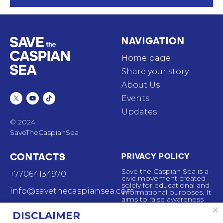
NAVIGATION
Home page
Share your story
About Us
Events
Updates
© 2024
SaveTheCaspianSea
CONTACTS
PRIVACY POLICY
Save the Caspian Sea is a
+77064134970
civic movement created
solely for educational and
info@savethecaspiansea.com
informational purposes. It
aims to raise awareness
about the ecological
44 Mynbayeva St,
situation affecting the
DISCLAIMER
Almaty, Kazakhstan,
Caspian sea. The