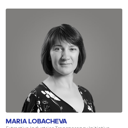
MARIA LOBACHEVA