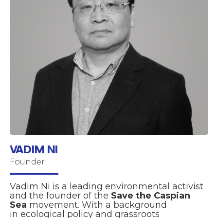
VADIM NI
Founder
Vadim Ni is a leading environmental activist
and the founder of the
Save the Caspian
Sea
movement. With a background
in ecological policy and grassroots