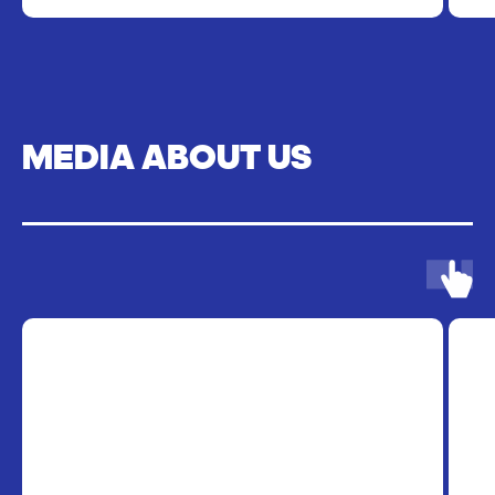
MEDIA ABOUT US