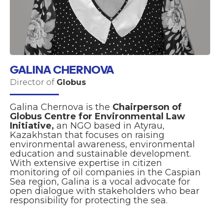
GALINA CHERNOVA
Director of
Globus
Galina Chernova is the
Chairperson of
Globus Centre for Environmental Law
Initiative,
an NGO based in Atyrau,
Kazakhstan that focuses on raising
environmental awareness, environmental
education and sustainable development.
With extensive expertise in citizen
monitoring of oil companies in the Caspian
Sea region, Galina is a vocal advocate for
open dialogue with stakeholders who bear
responsibility for protecting the sea.