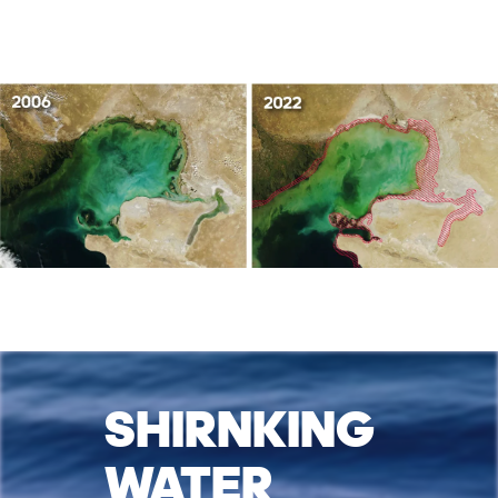
SHIRNKING
WATER